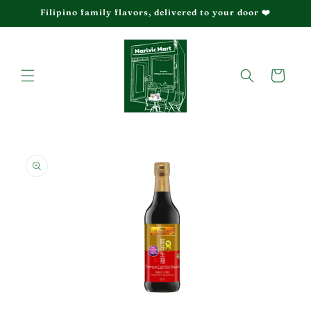
Skip to
Filipino family flavors, delivered to your door ❤️
content
Cart
Skip to
product
information