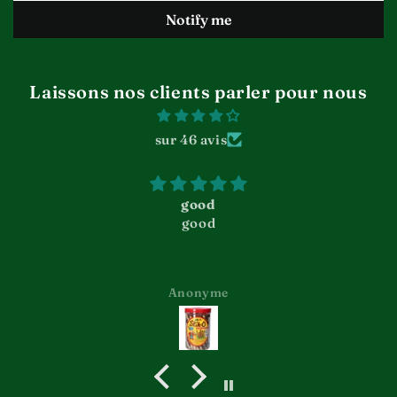
Laissons nos clients parler pour nous
sur 46 avis
good
good
Anonyme