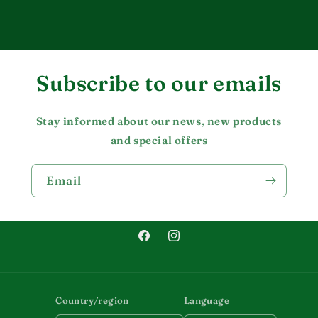
Subscribe to our emails
Stay informed about our news, new products
and special offers
Email
Facebook
Instagram
Country/region
Language