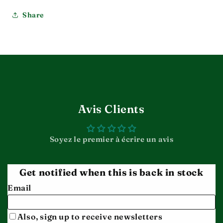
Share
Avis Clients
Soyez le premier à écrire un avis