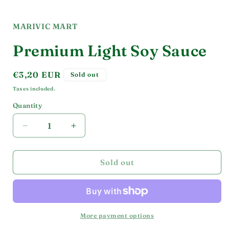
Open
media
1
in
MARIVIC MART
modal
Premium Light Soy Sauce
Regular
€3,20 EUR
Sold out
price
Taxes included.
Quantity
Decrease
Increase
quantity
quantity
for
for
Premium
Premium
Sold out
Light
Light
Soy
Soy
Sauce
Sauce
More payment options